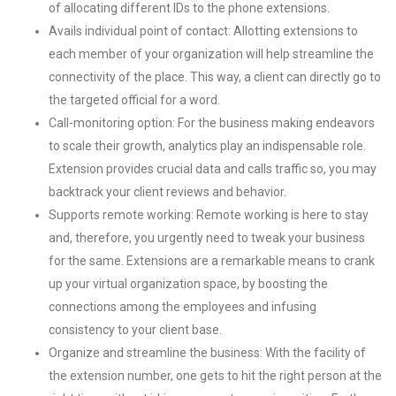
of allocating different IDs to the phone extensions.
Avails individual point of contact: Allotting extensions to
each member of your organization will help streamline the
connectivity of the place. This way, a client can directly go to
the targeted official for a word.
Call-monitoring option: For the business making endeavors
to scale their growth, analytics play an indispensable role.
Extension provides crucial data and calls traffic so, you may
backtrack your client reviews and behavior.
Supports remote working: Remote working is here to stay
and, therefore, you urgently need to tweak your business
for the same. Extensions are a remarkable means to crank
up your virtual organization space, by boosting the
connections among the employees and infusing
consistency to your client base.
Organize and streamline the business: With the facility of
the extension number, one gets to hit the right person at the