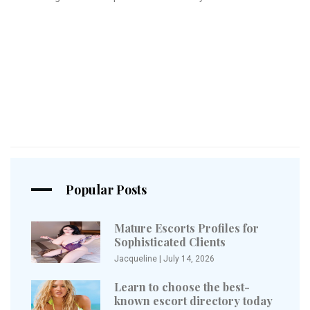
Popular Posts
Mature Escorts Profiles for
Sophisticated Clients
Jacqueline
|
July 14, 2026
Learn to choose the best-
known escort directory today