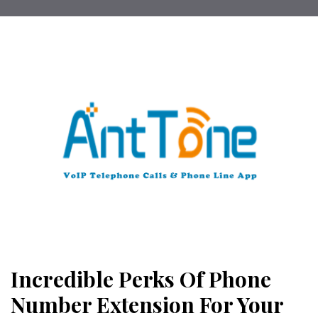
Incredible Perks Of Phone
Number Extension For Your