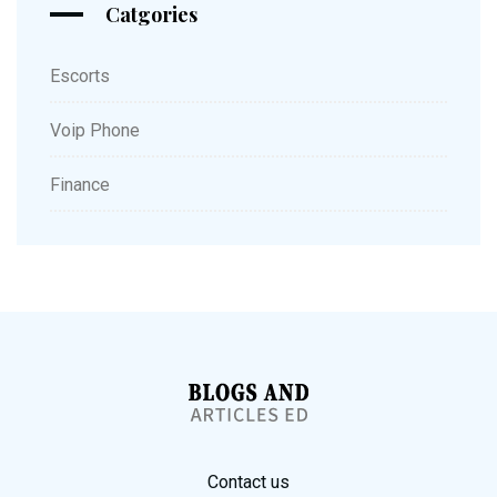
Catgories
Escorts
Voip Phone
Finance
Contact us