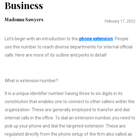
Business
Madonna Sawyers
February 17, 2022
Let’s begin with an introduction to the
phone extension
. People
use this number to reach diverse departments for internal official
calls. Here are more of its outline and perks in detail!
What is extension number?
It is a unique identifier number having three to six digits in its
constitution that enables one to connect to other callers within the
organization. These are generally employed to transfer and dial
internal calls in the office. To dial an extension number, you need to
pick up your phone and dial the targeted extension. These are
regulated directly from the phone setup of the firm also called as