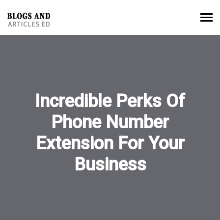
Incredible Perks Of
Phone Number
Extension For Your
Business