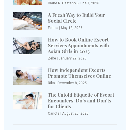
Diane R. Castano
|
June 7, 2026
A Fresh Way to Build Your
Social Circle
Felicia
|
May 13, 2026
How to Book Online Escort
Services Appointments with
Asian Girls in 2025
Zeke
|
January 29, 2026
How Independent Escorts
Promote Themselves Online
Rika
|
December 8, 2025
The Untold Etiquette of Escort
Encounters: Do’s and Don’ts
for Clients
Carlota
|
August 25, 2025