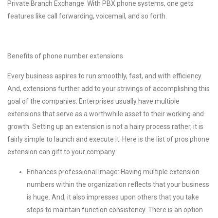
Private Branch Exchange. With PBX phone systems, one gets
features like call forwarding, voicemail, and so forth.
Benefits of phone number extensions
Every business aspires to run smoothly, fast, and with efficiency.
And, extensions further add to your strivings of accomplishing this
goal of the companies. Enterprises usually have multiple
extensions that serve as a worthwhile asset to their working and
growth. Setting up an extension is not a hairy process rather, it is
fairly simple to launch and execute it. Here is the list of pros phone
extension can gift to your company:
Enhances professional image: Having multiple extension
numbers within the organization reflects that your business
is huge. And, it also impresses upon others that you take
steps to maintain function consistency. There is an option