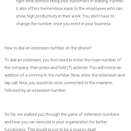
right time without irking your customers in waiting. Further,
it also offers tremendous ease to the employees who can
show high productivity in their work. You don’t have to
change the number once you erect in your business.
How to dial an extension number on the phone?
To dial an extension, you first need to enter the main number of
the company, then press and hold (*) asterisk. You will notice an
addition of a comma to the number. Now, enter the extension and
tap call. Now, you would be soon connected to the mainline,
followed by an extension number.
So far, we walked you through the gains of extension numbers
and how you can execute in your organization for better
functioning. This would prove to be a snazzy deal!